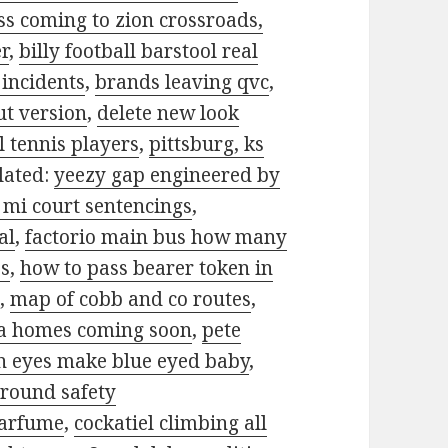
s coming to zion crossroads,
er
,
billy football barstool real
incidents
,
brands leaving qvc
,
t version
,
delete new look
l tennis players
,
pittsburg, ks
lated:
yeezy gap engineered by
 mi court sentencings
,
al
,
factorio main bus how many
ss
,
how to pass bearer token in
7
,
map of cobb and co routes
,
 homes coming soon
,
pete
n eyes make blue eyed baby
,
ground safety
parfume
,
cockatiel climbing all