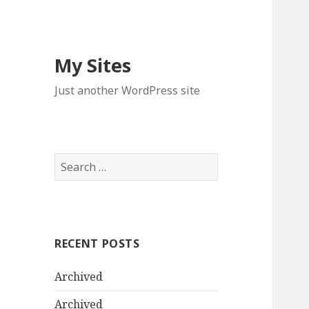
My Sites
Just another WordPress site
S
e
a
r
c
RECENT POSTS
h
f
Archived
o
r
Archived