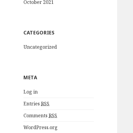
October 2021
CATEGORIES
Uncategorized
META
Log in
Entries
RSS
Comments
RSS
WordPress.org