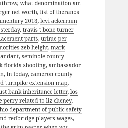
eathrow
,
what denomination am
rger net worth
,
list of theranos
cumentary 2018
,
levi ackerman
esterday
,
travis t bone turner
placement parts
,
urime per
norities zeb height
,
mark
mandant
,
seminole county
k florida shooting
,
ambassador
n, tn today
,
cameron county
d turnpike extension map
,
ust bank inheritance letter
,
los
te perry related to liz cheney
,
hio department of public safety
d redbridge players wages
,
 the grim reaper when you