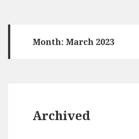
Month: March 2023
Archived