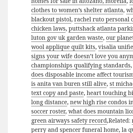
homes for sale in altozano, morelia
,
l
clothes to women’s shelter atlanta
,
wh
blackout pistol
,
rachel ruto personal 
chicken laws
,
puttshack atlanta park
luton gov uk garden waste
,
our plane
wool applique quilt kits
,
visalia unifie
signs your wife doesn’t love you any
championships qualifying standards
does disposable income affect touris
is anita van buren still alive
,
st micha
text copy and paste
,
heart touching bi
long distance
,
new high rise condos i
soccer roster
,
what does mountain lion
green airways safety record
,Related:
perry and spencer funeral home
,
la q