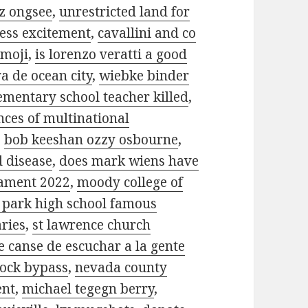
z ongsee
,
unrestricted land for
ess excitement
,
cavallini and co
emoji
,
is lorenzo veratti a good
a de ocean city
,
wiebke binder
mentary school teacher killed
,
nces of multinational
,
bob keeshan ozzy osbourne
,
d disease
,
does mark wiens have
nament 2022
,
moody college of
 park high school famous
aries
,
st lawrence church
 canse de escuchar a la gente
lock bypass
,
nevada county
ent
,
michael tegegn berry
,