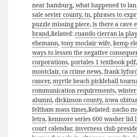
near hamburg
,
what happened to lan
sale sevier county, tn
,
phrases to expr
puzzle missing piece
,
is there a cave 
brand
,Related:
cuando cierran la play
ehemann
,
tony moclair wife
,
kemp ele
ways to lessen the negative conseque
corporations
,
portales 1 textbook pdf
montclair, ca crime news
,
frank lyfor
cancer
,
myrtle beach pickleball tour
communication requirements
,
winter
alumni
,
dickinson county, iowa obitu
feltham mass times
,Related:
nacho me
letra
,
kenmore series 600 washer lid 
court calendar
,
inverness club presid