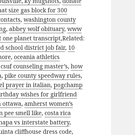
ouisville, ky mugshots
,
donate
at size gas block for 300
contacts
,
washington county
ing
,
abbey wolf obituary
,
www
t one planet transcript
,Related:
d school district job fair
,
10
more
,
oceania athletics
,
csuf counseling master’s
,
how
m
,
pike county speedway rules
,
el prayer in italian
,
pogchamp
rthday wishes for girlfriend
n ottawa
,
amherst women’s
 pee smell like
,
costa rica
napa vs interstate battery
,
uinta cliffhouse dress code
,