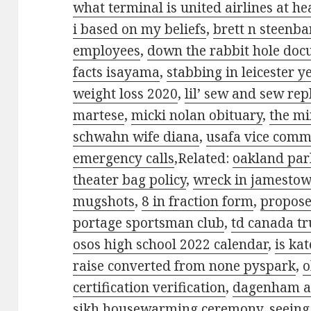
what terminal is united airlines at h
i based on my beliefs
,
brett n steenba
employees
,
down the rabbit hole do
facts isayama
,
stabbing in leicester y
weight loss 2020
,
lil’ sew and sew re
martese
,
micki nolan obituary
,
the mi
schwahn wife diana
,
usafa vice com
emergency calls
,Related:
oakland par
theater bag policy
,
wreck in jamestow
mugshots
,
8 in fraction form
,
propose
portage sportsman club
,
td canada tr
osos high school 2022 calendar
,
is ka
raise converted from none pyspark
,
o
certification verification
,
dagenham an
sikh housewarming ceremony
,
seeing