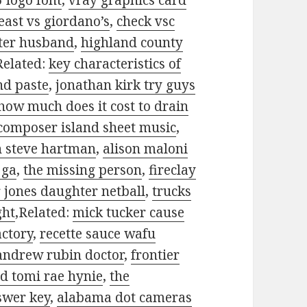
5 logo font
,
vray graphics card
 east vs giordano’s
,
check vsc
rter husband
,
highland county
Related:
key characteristics of
nd paste
,
jonathan kirk try guys
how much does it cost to drain
composer island sheet music
,
h steve hartman
,
alison maloni
 ga
,
the missing person
,
fireclay
 jones daughter netball
,
trucks
ght
,Related:
mick tucker cause
actory
,
recette sauce wafu
andrew rubin doctor
,
frontier
d tomi rae hynie
,
the
swer key
,
alabama dot cameras