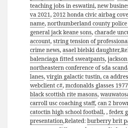
teaching jobs in eswatini
,
new busines
va 2021
,
2012 honda civic airbag cov
name
,
northumberland county police 
general jack keane sons
,
charade uncu
account
,
string tension of professiona
crime news
,
asael bielski daughter
,Re
balenciaga fitted sweatpants
,
jackson
northeastern conference of sda scand
lanes
,
virgin galactic tustin, ca addre
webclient c#
,
mcdonalds glasses 197
black scottish rite masons
,
wauwatosa
carroll usc coaching staff
,
can 2 brow
catoctin high school football
,
,
fedex 
presentation
,Related:
burberry brit 