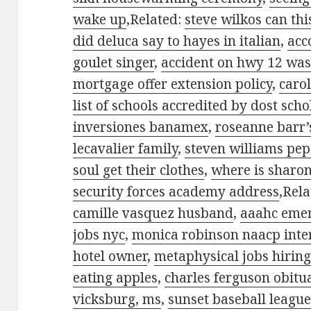
wake up
,Related:
steve wilkos can th
did deluca say to hayes in italian
,
acc
goulet singer
,
accident on hwy 12 was
mortgage offer extension policy
,
caro
list of schools accredited by dost sch
inversiones banamex
,
roseanne barr’s
lecavalier family
,
steven williams pep
soul get their clothes
,
where is sharo
security forces academy address
,Rel
camille vasquez husband
,
aaahc emerg
jobs nyc
,
monica robinson naacp inter
hotel owner
,
metaphysical jobs hirin
eating apples
,
charles ferguson obitu
vicksburg, ms
,
sunset baseball league