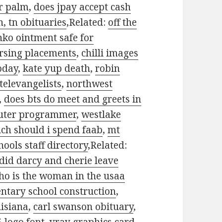
er palm
,
does jpay accept cash
, tn obituaries
,Related:
off the
inko ointment safe for
ursing placements
,
chilli images
oday
,
kate yup death
,
robin
televangelists
,
northwest
,
does bts do meet and greets in
uter programmer
,
westlake
h should i spend faab
,
mt
ools staff directory
,Related:
did darcy and cherie leave
ho is the woman in the usaa
tary school construction
,
uisiana
,
carl swanson obituary
,