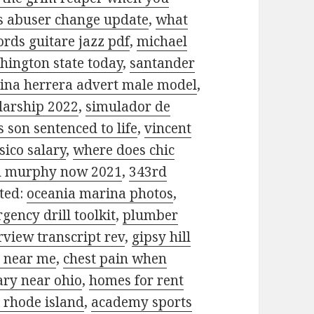
is abuser change update
,
what
ords guitare jazz pdf
,
michael
hington state today
,
santander
lina herrera advert male model
,
olarship 2022
,
simulador de
 son sentenced to life
,
vincent
sico salary
,
where does chic
n murphy now 2021
,
343rd
ated:
oceania marina photos
,
ency drill toolkit
,
plumber
view transcript rev
,
gipsy hill
g near me
,
chest pain when
ary near ohio
,
homes for rent
 rhode island
,
academy sports