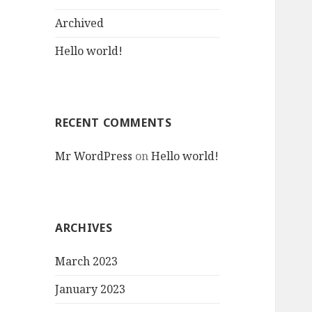
:
Archived
Hello world!
RECENT COMMENTS
Mr WordPress
on
Hello world!
ARCHIVES
March 2023
January 2023