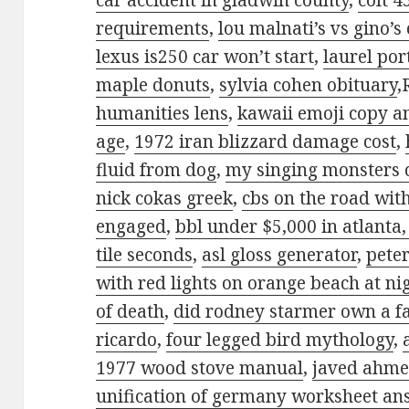
car accident in gladwin county
,
colt 4
requirements
,
lou malnati’s vs gino’s
lexus is250 car won’t start
,
laurel po
maple donuts
,
sylvia cohen obituary
,
humanities lens
,
kawaii emoji copy a
age
,
1972 iran blizzard damage cost
,
fluid from dog
,
my singing monsters 
nick cokas greek
,
cbs on the road wit
engaged
,
bbl under $5,000 in atlanta,
tile seconds
,
asl gloss generator
,
peter
with red lights on orange beach at ni
of death
,
did rodney starmer own a f
ricardo
,
four legged bird mythology
,
1977 wood stove manual
,
javed ahme
unification of germany worksheet an