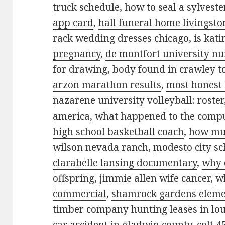
truck schedule
,
how to seal a sylvest
app card
,
hall funeral home livingston
rack wedding dresses chicago
,
is kat
pregnancy
,
de montfort university n
for drawing
,
body found in crawley t
arzon marathon results
,
most honest 
nazarene university volleyball: roster
america
,
what happened to the comp
high school basketball coach
,
how muc
wilson nevada ranch
,
modesto city sch
clarabelle lansing documentary
,
why 
offspring
,
jimmie allen wife cancer
,
w
commercial
,
shamrock gardens elemen
timber company hunting leases in lo